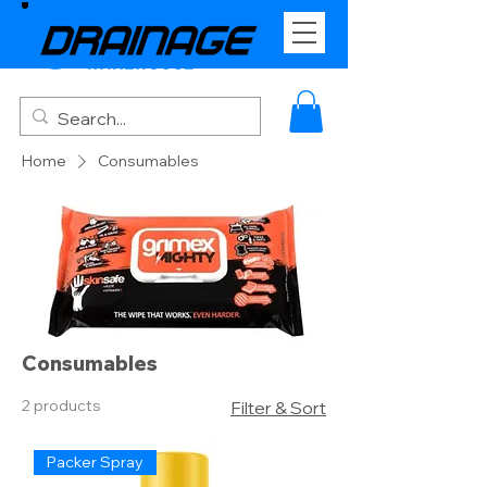
Home
Consumables
Consumables
2 products
Filter & Sort
Packer Spray