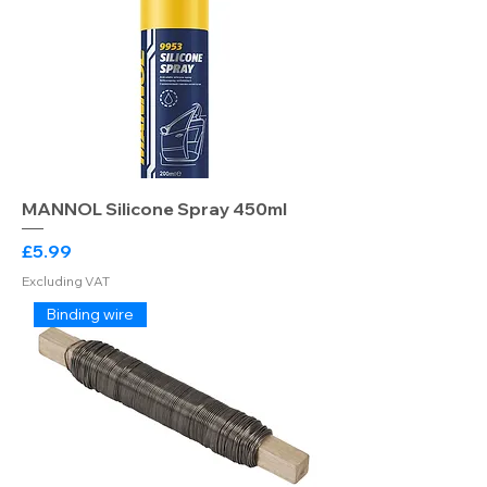
MANNOL Silicone Spray 450ml
Price
£5.99
Excluding VAT
Binding wire