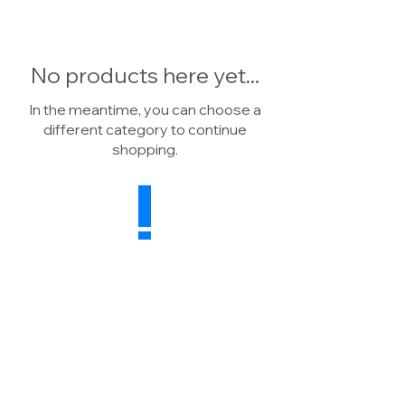
No products here yet...
In the meantime, you can choose a
different category to continue
shopping.
Drainage Warehouse
Wheatsheaf Farm, North Rode
Macclesfield, CW12 2P
H
United Kingdom
Sales:
07739 041784
Enquiries:
01260 591498
E:
info@drainagewarehouse.co.uk