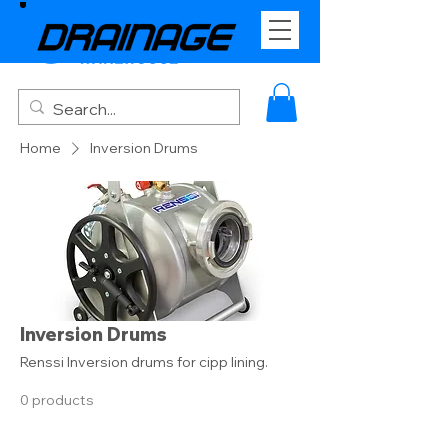
Home
Inversion Drums
Inversion Drums
Renssi Inversion drums for cipp lining.
0 products