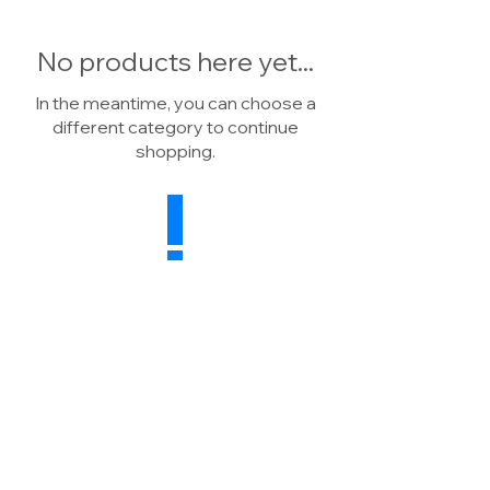
No products here yet...
In the meantime, you can choose a
different category to continue
shopping.
Drainage Warehouse
Wheatsheaf Farm, North Rode
Macclesfield, CW12 2P
H
United Kingdom
Sales:
07739 041784
Enquiries:
01260 591498
E:
info@drainagewarehouse.co.uk
Terms & Conditions