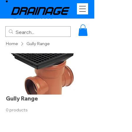
Home
Gully Range
Gully Range
0 products