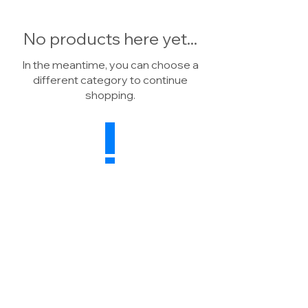
No products here yet...
In the meantime, you can choose a
different category to continue
shopping.
Drainage Warehouse
Wheatsheaf Farm, North Rode
Macclesfield, CW12 2P
H
United Kingdom
Sales:
07739 041784
Enquiries:
01260 591498
E:
info@drainagewarehouse.co.uk
Terms & Conditions