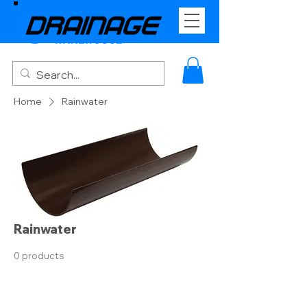
Home
Rainwater
Rainwater
0 products