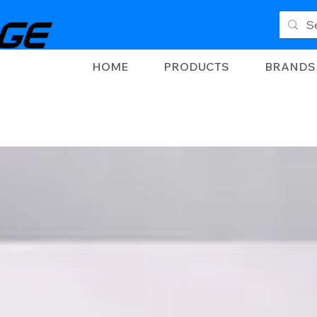
HOME
PRODUCTS
BRANDS