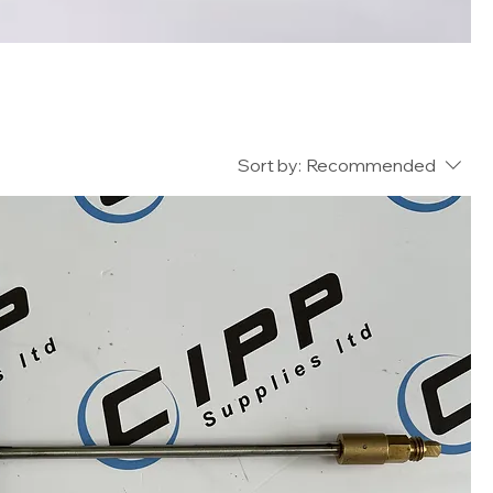
Sort by:
Recommended