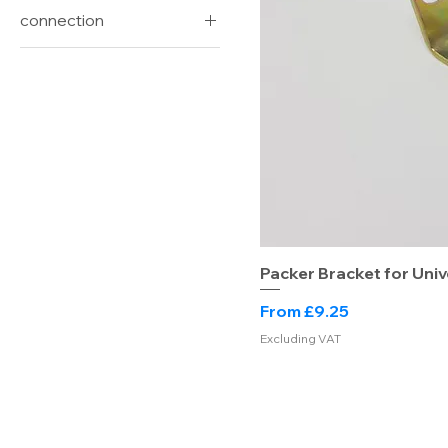
connection
Lockfast
Universal
Packer Bracket for Univ
Sale Price
From
£9.25
Excluding VAT
Drainage Warehouse