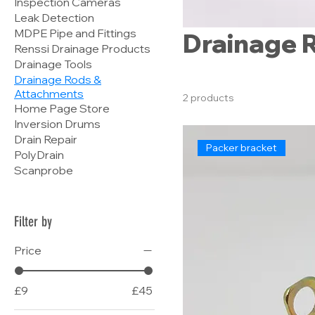
Inspection Cameras
Leak Detection
MDPE Pipe and Fittings
Drainage 
Renssi Drainage Products
Drainage Tools
Drainage Rods &
Attachments
2 products
Home Page Store
Inversion Drums
Drain Repair
Packer bracket
PolyDrain
Scanprobe
Filter by
Price
£9
£45