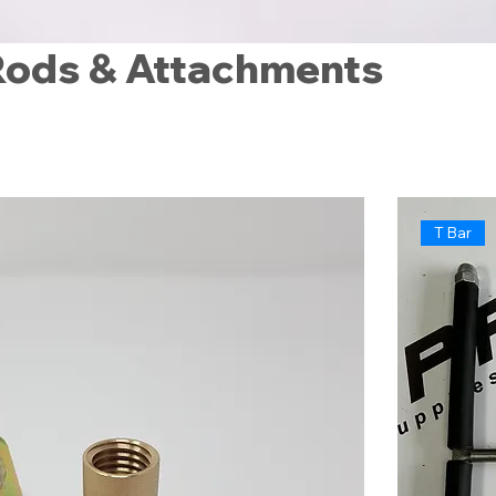
Rods & Attachments
T Bar