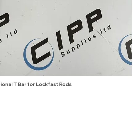
tional T Bar for Lockfast Rods
Terms & Conditions