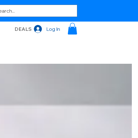
DEALS
Log In