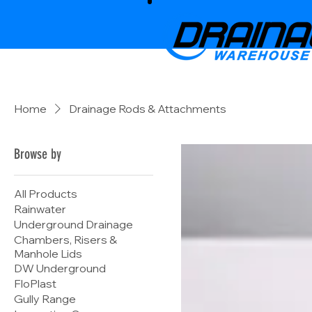
Home
Drainage Rods & Attachments
Browse by
All Products
Rainwater
Underground Drainage
Chambers, Risers &
Manhole Lids
DW Underground
FloPlast
Gully Range