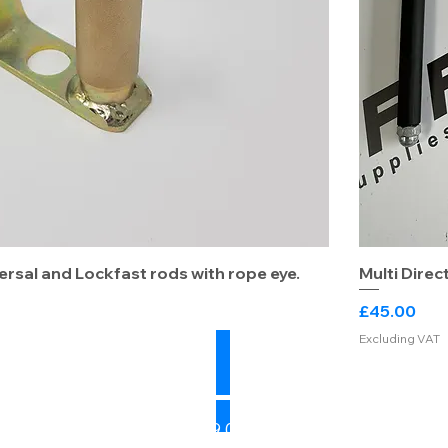
ersal and Lockfast rods with rope eye.
Multi Direc
Price
£45.00
Excluding VAT
Sales: 07739 041784