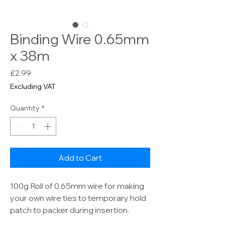
Binding Wire 0.65mm
x 38m
Price
£2.99
Excluding VAT
Quantity
*
Add to Cart
100g Roll of 0.65mm wire for making
your own wire ties to temporary hold
patch to packer during insertion.