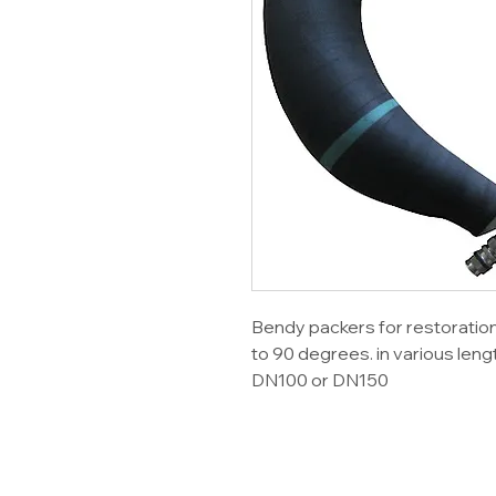
Bendy packers for restoratio
to 90 degrees. in various leng
DN100 or DN150