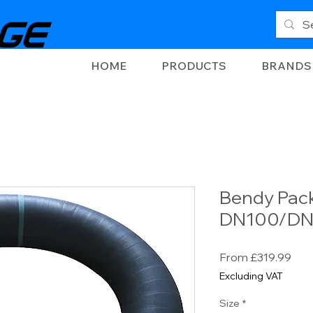
HOME
PRODUCTS
BRANDS
Bendy Pack
DN100/DN
Sal
From
£319.99
Pric
Excluding VAT
Size
*