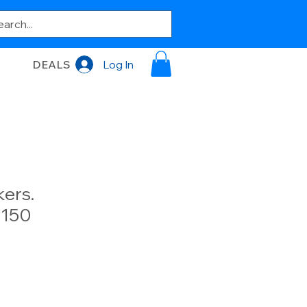
DEALS
Log In
ers.
150
e
e