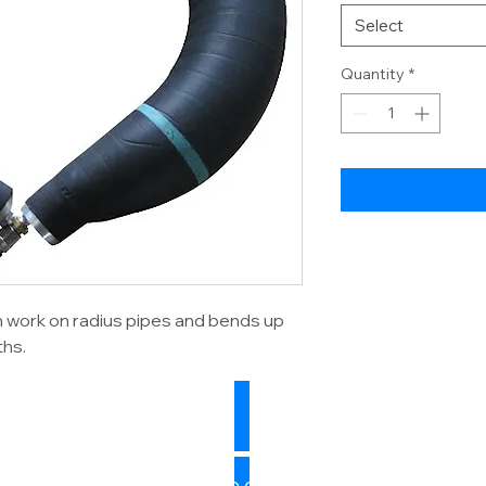
Select
Quantity
*
n work on radius pipes and bends up
ths.